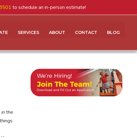
8501
to schedule an in-person estimate!
ATE
SERVICES
ABOUT
CONTACT
BLOG
 in the
things