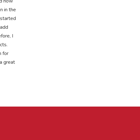
nd how
n in the
 started
 add
fore, I
cts.
 for
a great