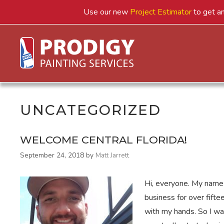
Skip
Use our new
Project Estimator
to get an
to
content
UNCATEGORIZED
WELCOME CENTRAL FLORIDA!
September 24, 2018
by
Matt Jarrett
Hi, everyone. My name 
business for over fifte
with my hands. So I was