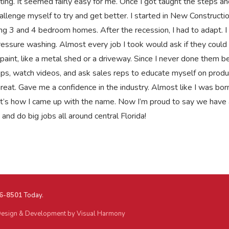
ting. It seemed fairly easy for me. Once I got taught the steps a
allenge myself to try and get better. I started in New Constructio
ng 3 and 4 bedroom homes. After the recession, I had to adapt. I
essure washing. Almost every job I took would ask if they could
paint, like a metal shed or a driveway. Since I never done them be
ps, watch videos, and ask sales reps to educate myself on produ
eat. Gave me a confidence in the industry. Almost like I was born
hat’s how I came up with the name. Now I’m proud to say we have 
and do big jobs all around central Florida!
6-8501
Today.
esign & Development by Visual Harmony