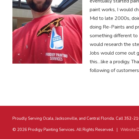
eventually started pain
paint works, I would ch
Mid to late 2000s, doi
doing Re-Paints and pr
something different to 
would research the ste
Jobs would come out gr
this…like a prodigy. T
following of customers 
Proudly Serving Ocala, Jacksonville, and Central Florida. Call
352-21
© 2026 Prodigy Painting Services. All Rights Reserved. |
Website D