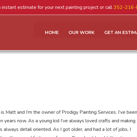
 instant estimate for your next painting project or call
352-216-
HOME
OUR WORK
GET AN ESTIM
is Matt and I’m the owner of Prodigy Painting Services. I’ve been
en years now. As a young kid I’ve always loved crafts and making 
 always detail oriented. As I got older, and had a lot of jobs, I