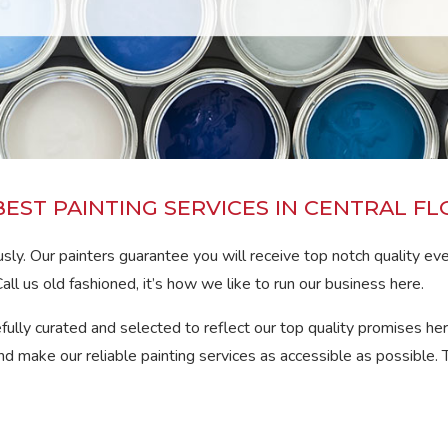
BEST PAINTING SERVICES IN CENTRAL FL
sly. Our painters guarantee you will receive top notch quality ev
all us old fashioned, it’s how we like to run our business here.
efully curated and selected to reflect our top quality promises her
d make our reliable painting services as accessible as possible. 