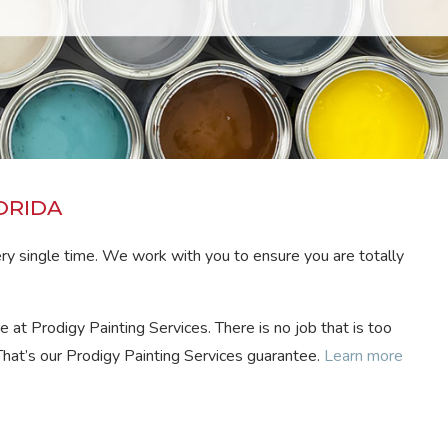
ORIDA
ery single time. We work with you to ensure you are totally
e at Prodigy Painting Services. There is no job that is too
That’s our Prodigy Painting Services guarantee.
Learn more