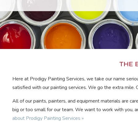
THE 
Here at Prodigy Painting Services, we take our name seriou
satisfied with our painting services. We go the extra mile. C
All of our paints, painters, and equipment materials are car
big or too small for our team. We want to work with you, an
about Prodigy Painting Services »