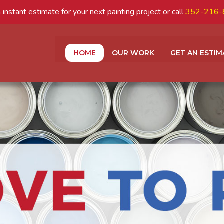
 instant estimate for your next painting project or call
352-216-
HOME
OUR WORK
GET AN ESTIM