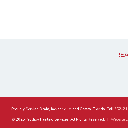
REA
Proudly Serving Ocala, Jacksonville, and Central Florida. Call
352-21
© 2026 Prodigy Painting Services. All Rights Reserved. |
Website D