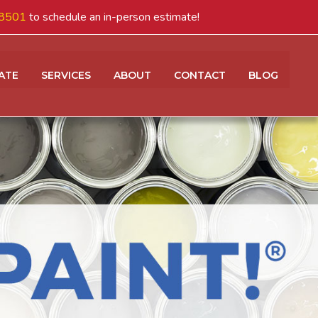
8501
to schedule an in-person estimate!
ATE
SERVICES
ABOUT
CONTACT
BLOG