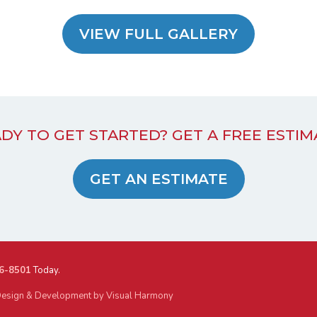
VIEW FULL GALLERY
DY TO GET STARTED? GET A FREE ESTIM
GET AN ESTIMATE
6-8501
Today.
esign & Development by Visual Harmony