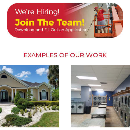
EXAMPLES OF OUR WORK