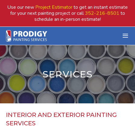
Skip
Use our new
Project Estimator
to get an instant estimate
to
for your next painting project or call
352-216-8501
to
schedule an in-person estimate!
content
SERVICES
INTERIOR AND EXTERIOR PAINTING
SERVICES