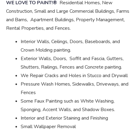
WE LOVE TO PAINT!®
Residential Homes, New
Construction, Small and Large Commercial Buildings, Farms
and Barns, Apartment Buildings, Property Management,
Rental Properties, and Fences.
Interior Walls, Ceilings, Doors, Baseboards, and
Crown Molding painting.
Exterior Walls, Doors, Soffit and Fascia, Gutters,
Shutters, Railings, Fences and Concrete painting.
We Repair Cracks and Holes in Stucco and Drywall
Pressure Wash Homes, Sidewalks, Driveways, and
Fences
Some Faux Painting such as White Washing,
Sponging, Accent Walls, and Shadow Boxes.
Interior and Exterior Staining and Finishing
Small Wallpaper Removal